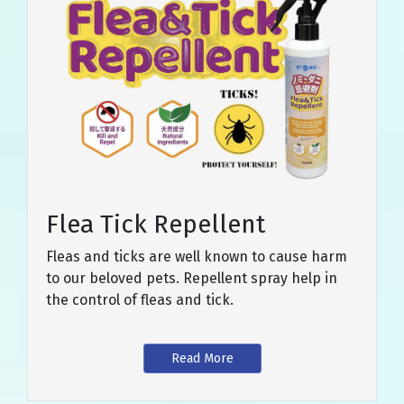
Flea Tick Repellent
Fleas and ticks are well known to cause harm
to our beloved pets. Repellent spray help in
the control of fleas and tick.
Read More