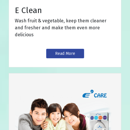
E Clean
Wash fruit & vegetable, keep them cleaner
and fresher and make them even more
delicious
Read More