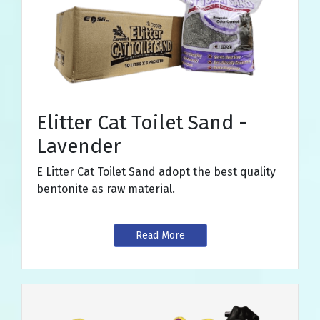
Elitter Cat Toilet Sand -
Lavender
E Litter Cat Toilet Sand adopt the best quality
bentonite as raw material.
Read More