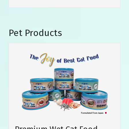
Pet Products