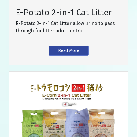
E-Potato 2-in-1 Cat Litter
E-Potato 2-in-1 Cat Litter allow urine to pass
through for litter odor control.
Read More