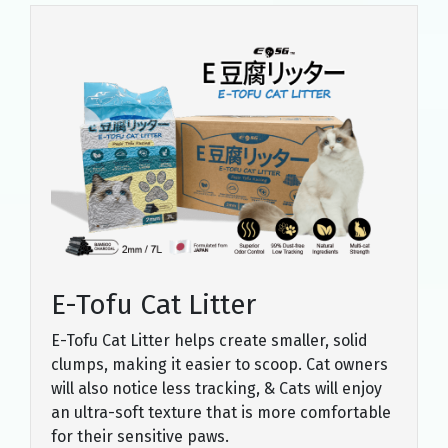
E-Tofu Cat Litter
E-Tofu Cat Litter helps create smaller, solid
clumps, making it easier to scoop. Cat owners
will also notice less tracking, & Cats will enjoy
an ultra-soft texture that is more comfortable
for their sensitive paws.