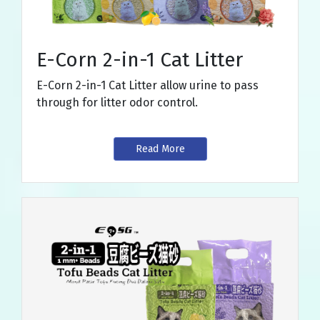
E-Corn 2-in-1 Cat Litter
E-Corn 2-in-1 Cat Litter allow urine to pass
through for litter odor control.
Read More