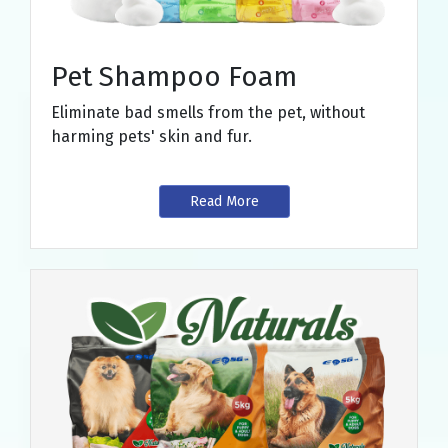
Pet Shampoo Foam
Eliminate bad smells from the pet, without
harming pets' skin and fur.
Read More