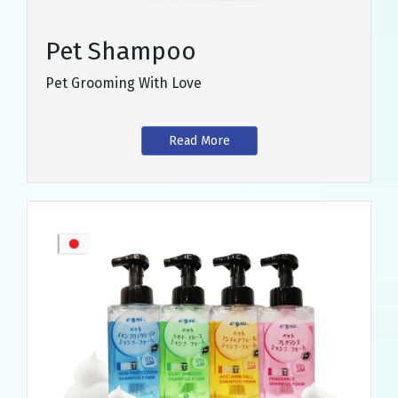
Pet Shampoo
Pet Grooming With Love
Read More