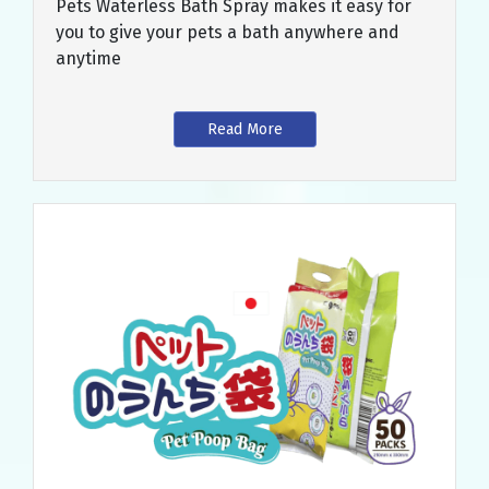
Pets Waterless Bath Spray makes it easy for
you to give your pets a bath anywhere and
anytime
Read More