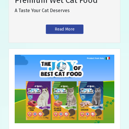
Premium Wet Cat Food
A Taste Your Cat Deserves
Read More