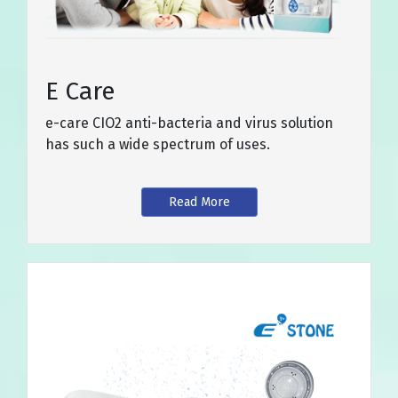
E Care
e-care CIO2 anti-bacteria and virus solution
has such a wide spectrum of uses.
Read More