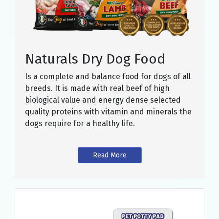
Naturals Dry Dog Food
Is a complete and balance food for dogs of all
breeds. It is made with real beef of high
biological value and energy dense selected
quality proteins with vitamin and minerals the
dogs require for a healthy life.
Read More