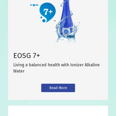
EOSG 7+
Living a balanced health with Ionizer Alkaline
Water
Read More