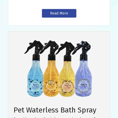
Read More
Pet Waterless Bath Spray