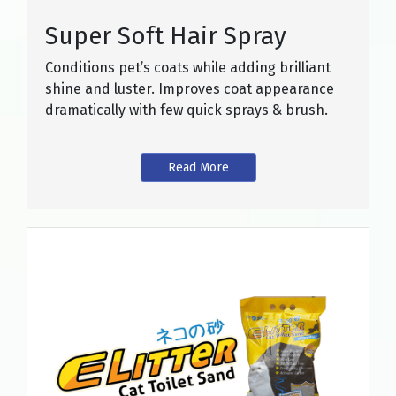
Super Soft Hair Spray
Conditions pet’s coats while adding brilliant
shine and luster. Improves coat appearance
dramatically with few quick sprays & brush.
Read More