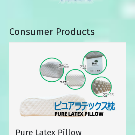
Consumer Products
Pure Latex Pillow