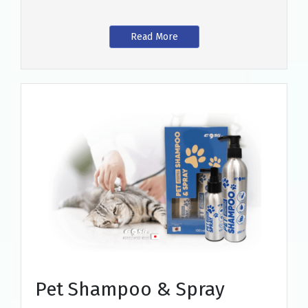
Read More
Pet Shampoo & Spray