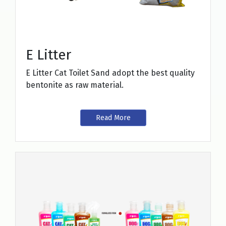
E Litter
E Litter Cat Toilet Sand adopt the best quality
bentonite as raw material.
Read More