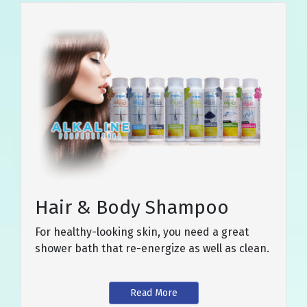
Hair & Body Shampoo
For healthy-looking skin, you need a great
shower bath that re-energize as well as clean.
Read More