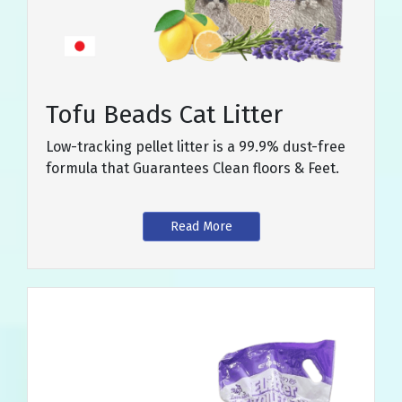
Tofu Beads Cat Litter
Low-tracking pellet litter is a 99.9% dust-free
formula that Guarantees Clean floors & Feet.
Read More