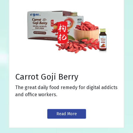
Carrot Goji Berry
The great daily food remedy for digital addicts
and office workers.
Read More