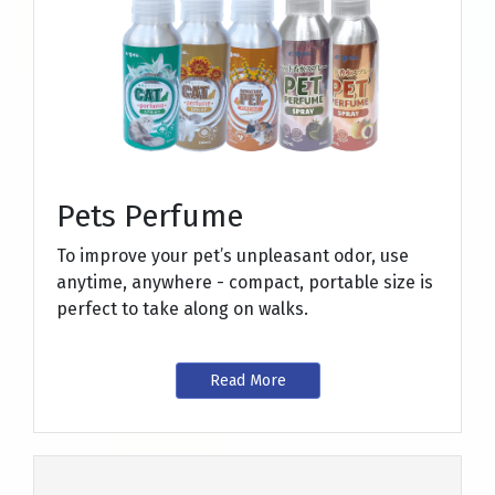
Pets Perfume
To improve your pet’s unpleasant odor, use
anytime, anywhere - compact, portable size is
perfect to take along on walks.
Read More