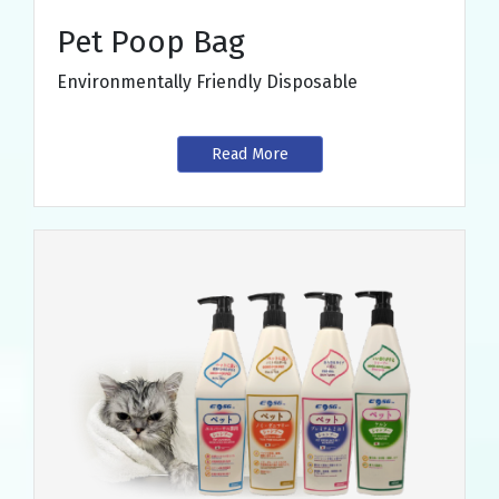
Pet Poop Bag
Environmentally Friendly Disposable
Read More