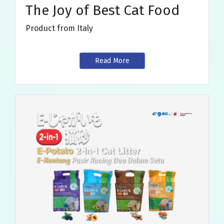
The Joy of Best Cat Food
Product from Italy
Read More