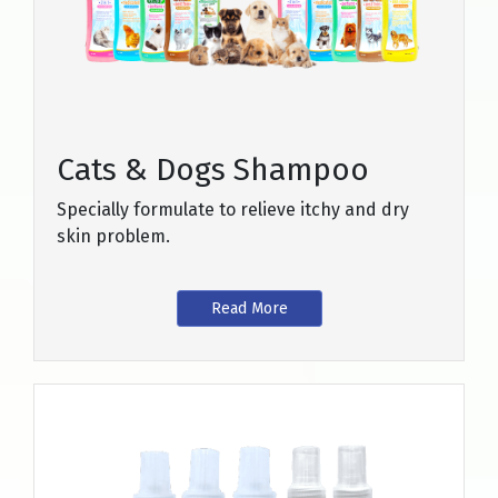
Cats & Dogs Shampoo
Specially formulate to relieve itchy and dry
skin problem.
Read More