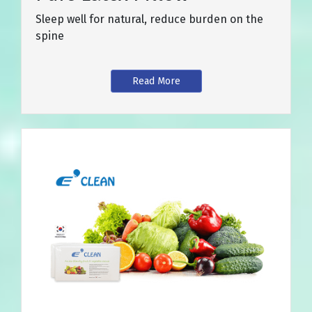
Sleep well for natural, reduce burden on the
spine
Read More