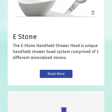
E Stone
The E-Stone Handheld Shower Head is unique
handheld shower head system comprised of 3
different mineralized stones.
Read More