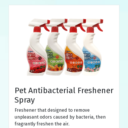
Pet Antibacterial Freshener
Spray
Freshener that designed to remove
unpleasant odors caused by bacteria, then
fragrantly freshen the air.