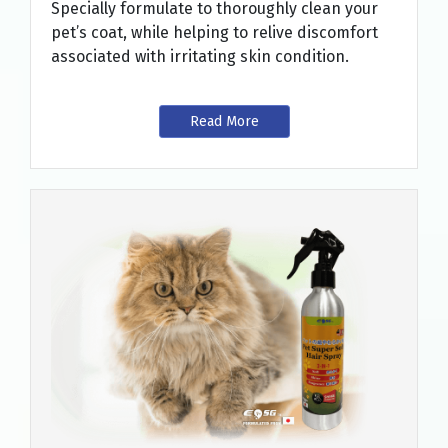
Specially formulate to thoroughly clean your
pet’s coat, while helping to relive discomfort
associated with irritating skin condition.
Read More