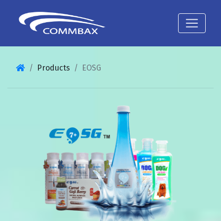
Products
EOSG