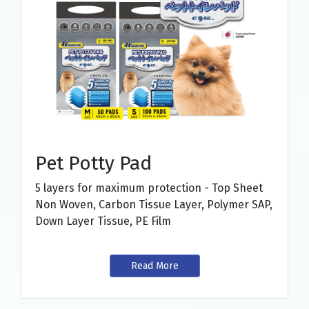
Pet Potty Pad
5 layers for maximum protection - Top Sheet
Non Woven, Carbon Tissue Layer, Polymer SAP,
Down Layer Tissue, PE Film
Read More