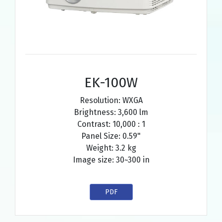
EK-100W
Resolution: WXGA
Brightness: 3,600 lm
Contrast: 10,000 : 1
Panel Size: 0.59"
Weight: 3.2 kg
Image size: 30~300 in
PDF