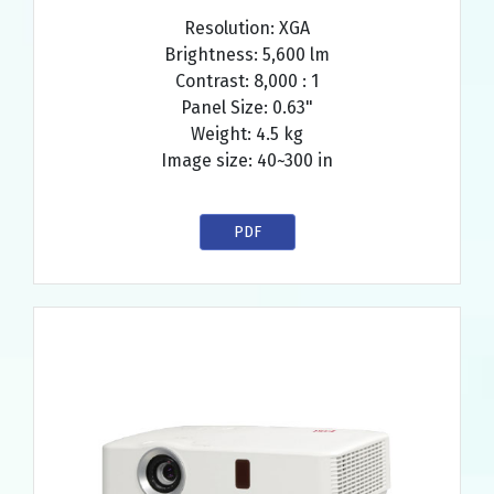
Resolution: XGA
Brightness: 5,600 lm
Contrast: 8,000 : 1
Panel Size: 0.63"
Weight: 4.5 kg
Image size: 40~300 in
PDF