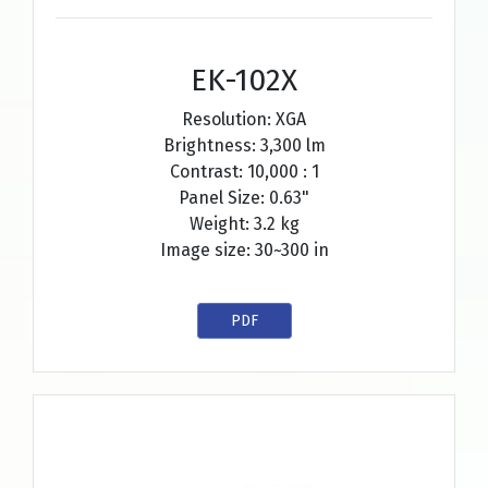
EK-102X
Resolution: XGA
Brightness: 3,300 lm
Contrast: 10,000 : 1
Panel Size: 0.63"
Weight: 3.2 kg
Image size: 30~300 in
PDF