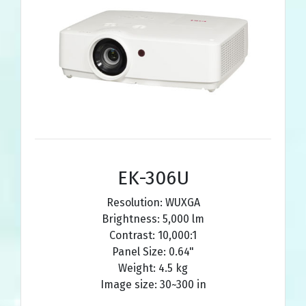
EK-306U
Resolution: WUXGA
Brightness: 5,000 lm
Contrast: 10,000:1
Panel Size: 0.64"
Weight: 4.5 kg
Image size: 30~300 in