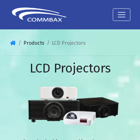
Products
LCD Projectors
LCD Projectors