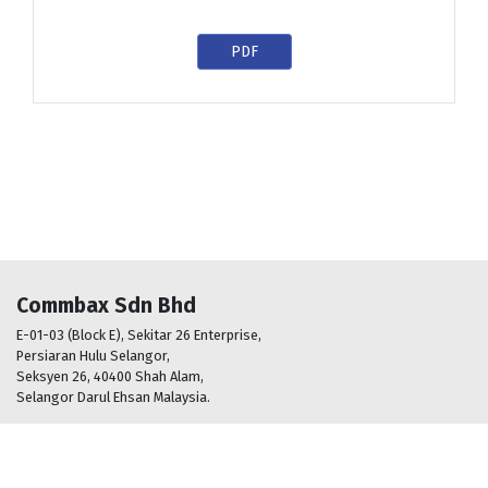
PDF
Commbax Sdn Bhd
E-01-03 (Block E), Sekitar 26 Enterprise,
Persiaran Hulu Selangor,
Seksyen 26, 40400 Shah Alam,
Selangor Darul Ehsan Malaysia.
+603 5161 2288
info@commbax.com