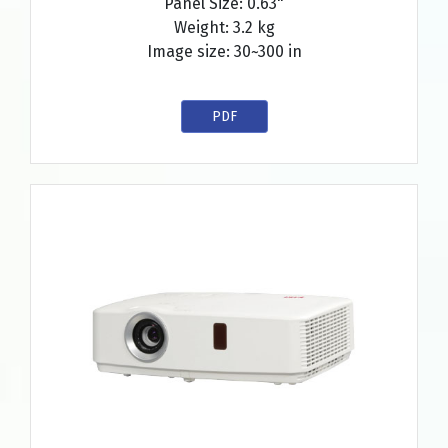
Panel Size: 0.63"
Weight: 3.2 kg
Image size: 30~300 in
PDF