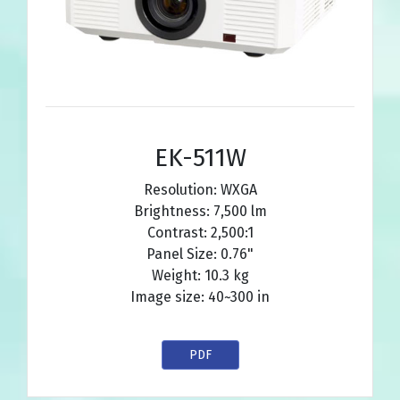
EK-511W
Resolution: WXGA
Brightness: 7,500 lm
Contrast: 2,500:1
Panel Size: 0.76"
Weight: 10.3 kg
Image size: 40~300 in
PDF