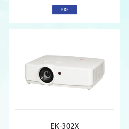
PDF
EK-302X