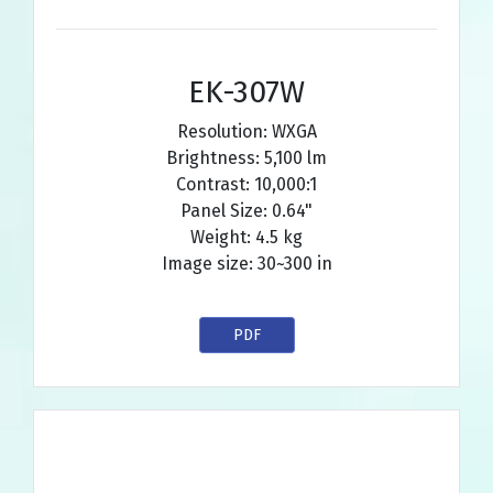
EK-307W
Resolution: WXGA
Brightness: 5,100 lm
Contrast: 10,000:1
Panel Size: 0.64"
Weight: 4.5 kg
Image size: 30~300 in
PDF