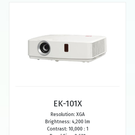
EK-101X
Resolution: XGA
Brightness: 4,200 lm
Contrast: 10,000 : 1