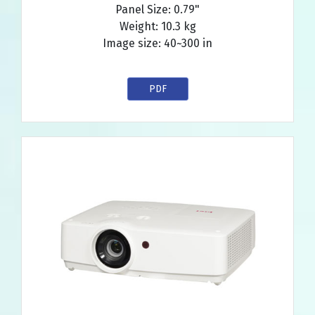
Panel Size: 0.79"
Weight: 10.3 kg
Image size: 40~300 in
PDF