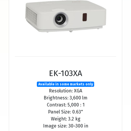
EK-103XA
Available in some markets only
Resolution: XGA
Brightness: 3,600 lm
Contrast: 5,000 : 1
Panel Size: 0.63"
Weight: 3.2 kg
Image size: 30~300 in