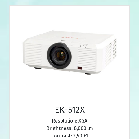
EK-512X
Resolution: XGA
Brightness: 8,000 lm
Contrast: 2,500:1