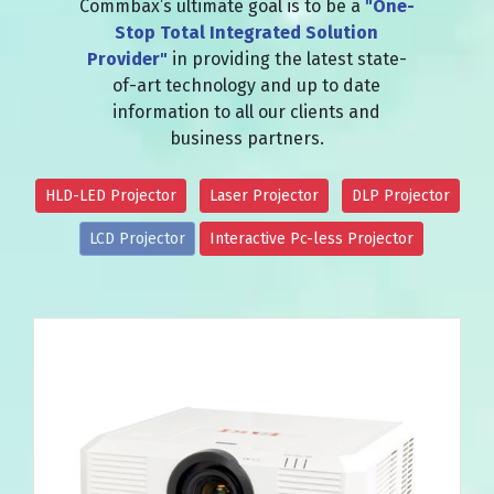
Commbax’s ultimate goal is to be a
"One-
Stop Total Integrated Solution
Provider"
in providing the latest state-
of-art technology and up to date
information to all our clients and
business partners.
HLD-LED Projector
Laser Projector
DLP Projector
LCD Projector
Interactive Pc-less Projector